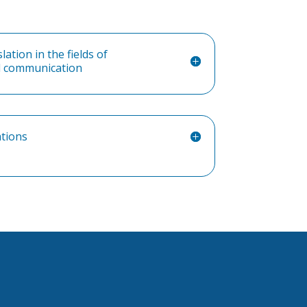
ation in the fields of
nd communication
ations