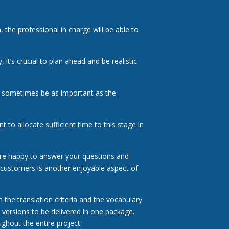
, the professional in charge will be able to
it’s crucial to plan ahead and be realistic
n sometimes be as important as the
t to allocate sufficient time to this stage in
re happy to answer your questions and
 customers is another enjoyable aspect of
 the translation criteria and the vocabulary.
e versions to be delivered in one package.
ghout the entire project.