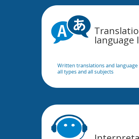
Translati
language l
Written translations and language l
all types and all subjects
Interpret