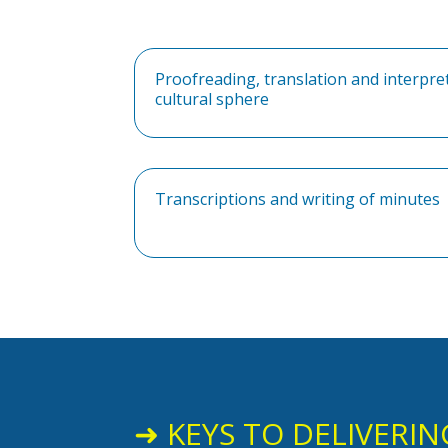
Proofreading, translation and interpre
cultural sphere
Transcriptions and writing of minutes
➜ KEYS TO DELIVERIN