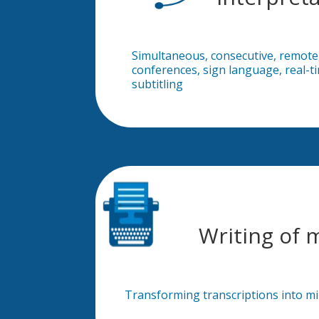
Simultaneous, consecutive, remote
conferences, sign language, real-t
subtitling
Writing of 
Transforming transcriptions into m