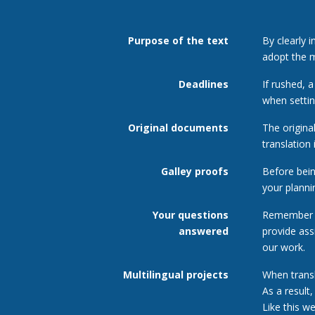
Purpose of the text
By clearly 
adopt the m
Deadlines
If rushed, 
when settin
Original documents
The origina
translation i
Galley proofs
Before being
your planni
Your questions
Remember t
answered
provide ass
our work.
Multilingual projects
When transl
As a result
Like this w