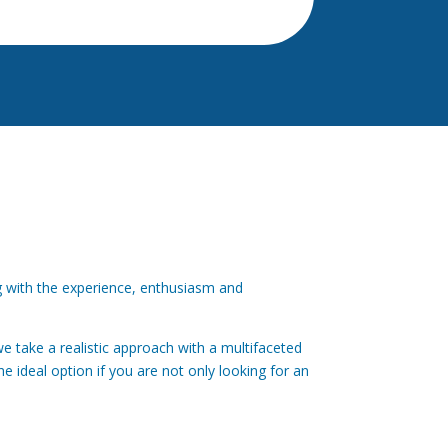
ng with the experience, enthusiasm and
e take a realistic approach with a multifaceted
he ideal option if you are not only looking for an