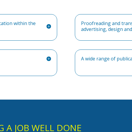
tation within the
Proofreading and transl
advertising, design a
A wide range of public
G A JOB WELL DONE