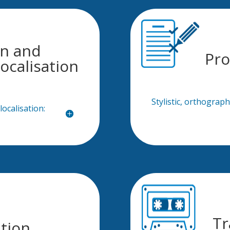
on and
Pro
ocalisation
Stylistic, orthograp
ocalisation:
Tr
ation