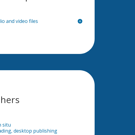
io and video files
hers
n situ
ading, desktop publishing