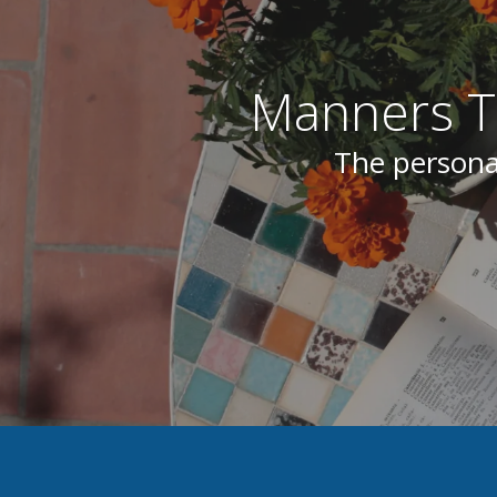
Manners Tr