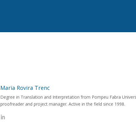
Maria Rovira Trenc
Degree in Translation and Interpretation from Pompeu Fabra Universit
proofreader and project manager. Active in the field since 1998.