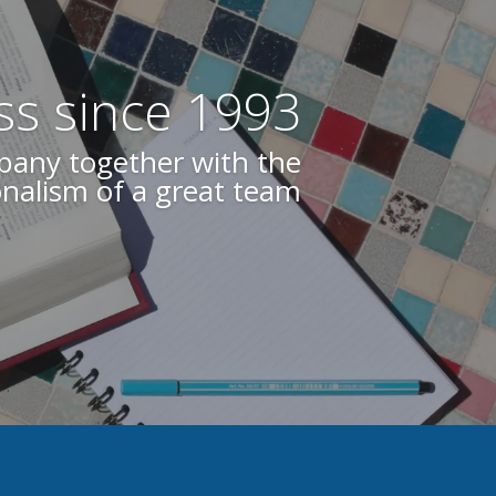
ss since 1993
 your quality guarantee