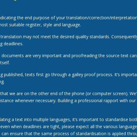
indicating the end purpose of your translation/correction/interpretation
ost suitable register, style and language.
a translation may not meet the desired quality standards. Consequently, 
g deadlines.
l documents are very important and proofreading the source text ca
tself.
 published, texts first go through a galley proof process. It’s importan
ng.
hat we are on the other end of the phone (or computer screen). We’
istance whenever necessary. Building a professional rapport with our
ating a text into multiple languages, it’s important to standardise both
, even when deadlines are tight, please expect all the various languag
e can ensure that the same process of standardisation is applied throu