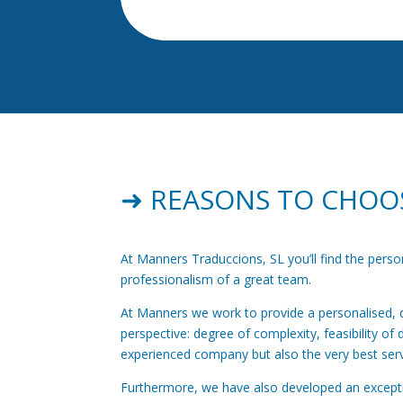
➜ REASONS TO CHOO
At Manners Traduccions, SL you’ll find the pers
professionalism of a great team.
At Manners we work to provide a personalised, dy
perspective: degree of complexity, feasibility of 
experienced company but also the very best serv
Furthermore, we have also developed an exceptio