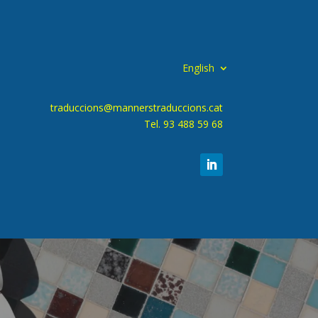
English
traduccions@mannerstraduccions.cat
Tel. 93 488 59 68