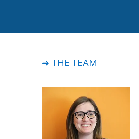
➜ THE TEAM