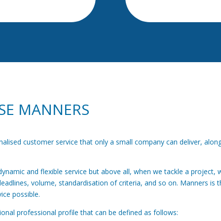
SE MANNERS
onalised customer service that only a small company can deliver, alo
namic and flexible service but above all, when we tackle a project, w
deadlines, volume, standardisation of criteria, and so on. Manners is t
ice possible.
nal professional profile that can be defined as follows: