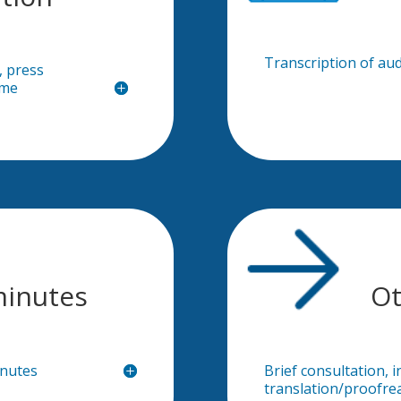
Transcription of aud
, press
ime
minutes
Ot
inutes
Brief consultation, i
translation/proofre