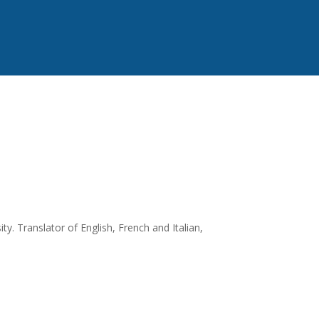
y. Translator of English, French and Italian,