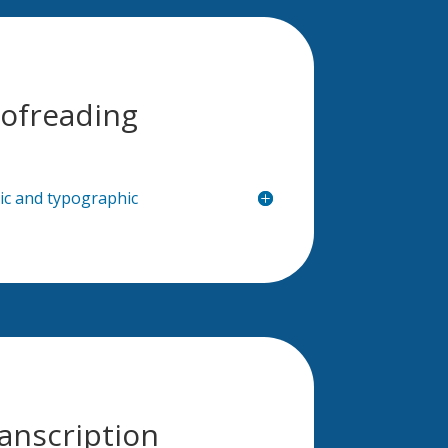
ofreading
hic and typographic
anscription