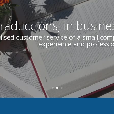
aduccions, in busine
Our commitment to a job well done is